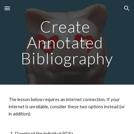
Skip to main content
Skip to navigation
Create 
Annotated 
Bibliography
The lesson below requires an internet connection. If your 
internet is unreliable, consider these two options instead (or 
in addition):
Download the individual PDFs