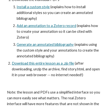
Install a custom style
 (explains how to install 
additional styles so you can create an annotated 
bibliography)
Add an annotation to a Zotero record
 (explains how 
to create your annotation so it can be cited with 
Zotero)
Generate an annotated bibliography
 (explains using 
the custom style and your annotations to create the 
annotated bibliography)
Download this entire lesson as a .zip file
 (after 
downloading, unzip the archive, find story.html, and open 
it in your web browser -- no internet needed!)
Note: the lesson and PDFs use a simplified interface so you 
can more easily see what matters. The real Zotero 
interface will have more features that are not shown in the 