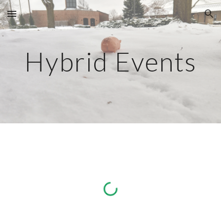
Skip to main content
Skip to navigation
Hybrid Events