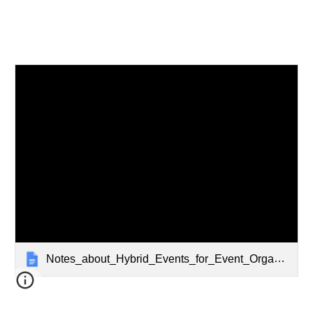
Notes_about_Hybrid_Events_for_Event_Organizers