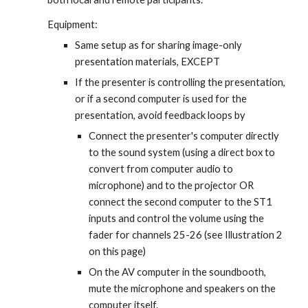
Equipment:
Same setup as for sharing image-only 
presentation materials, EXCEPT
If the presenter is controlling the presentation, 
or if a second computer is used for the 
presentation, avoid feedback loops by
Connect the presenter's computer directly 
to the sound system (using a direct box to 
convert from computer audio to 
microphone) and to the projector OR 
connect the second computer to the ST1 
inputs and control the volume using the 
fader for channels 25-26 (see Illustration 2 
on this page)
On the AV computer in the soundbooth, 
mute the microphone and speakers on the 
computer itself.