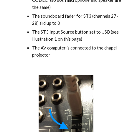
CODEC" (so both microphone and speaker are 
the same)
The soundboard fader for ST3 (channels 27-
28) slid up to 0 
The ST3 Input Source button set to USB (see 
Illustration 1 on this page)
The AV computer is connected to the chapel 
projector