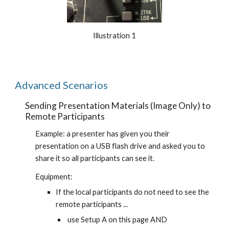
Illustration 1
Advanced Scenarios
Sending Presentation Materials (Image Only) to 
Remote Participants
Example: a presenter has given you their 
presentation on a USB flash drive and asked you to 
share it so all participants can see it.
Equipment:
If the local participants do not need to see the 
remote participants ...
 use Setup A on this page AND