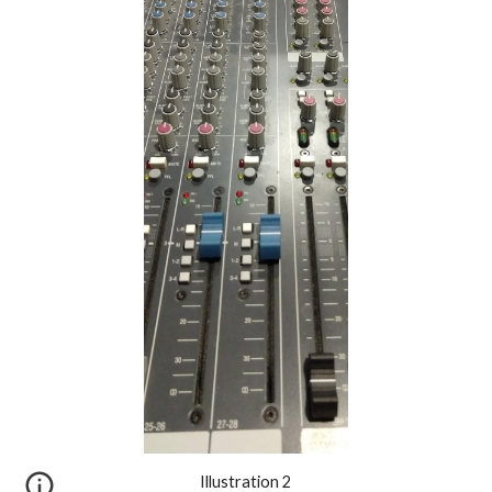
Illustration 2