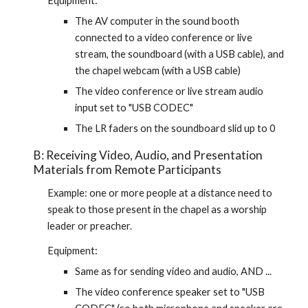
Equipment:
The AV computer in the sound booth 
connected to a video conference or live 
stream, the soundboard (with a USB cable), and 
the chapel webcam (with a USB cable)
The video conference or live stream audio 
input set to "USB CODEC"
The LR faders on the soundboard slid up to 0
B: Receiving Video, Audio, and Presentation 
Materials from Remote Participants
Example: one or more people at a distance need to 
speak to those present in the chapel as a worship 
leader or preacher.
Equipment:
Same as for sending video and audio, AND ...
The video conference speaker set to "USB 