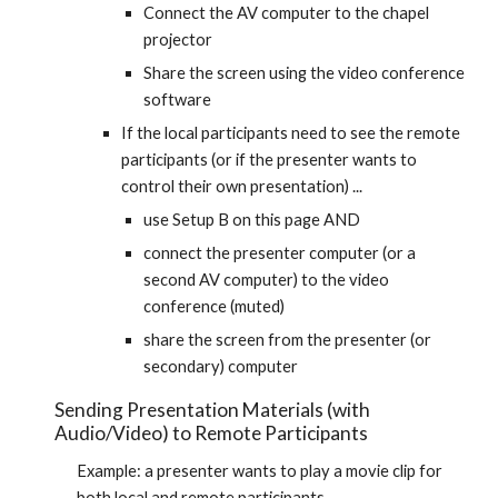
Connect the AV computer to the chapel 
projector
Share the screen using the video conference 
software
If the local participants need to see the remote 
participants (or if the presenter wants to 
control their own presentation) ...
use Setup B on this page AND
connect the presenter computer (or a 
second AV computer) to the video 
conference (muted)
share the screen from the presenter (or 
secondary) computer
Sending Presentation Materials (with 
Audio/Video) to Remote Participants
Example: a presenter wants to play a movie clip for 
both local and remote participants.