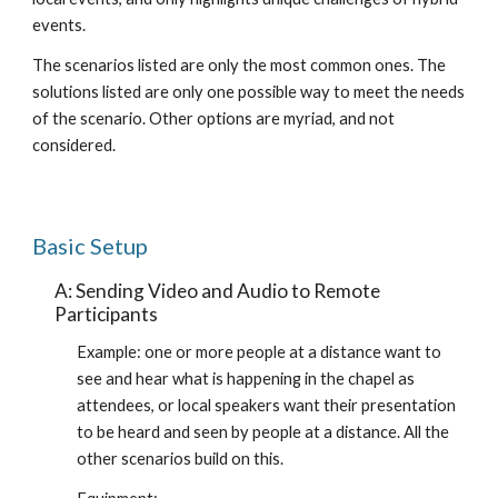
events.
The scenarios listed are only the most common ones. The 
solutions listed are only one possible way to meet the needs 
of the scenario. Other options are myriad, and not 
considered.
Basic Setup
A: Sending Video and Audio to Remote 
Participants
Example: one or more people at a distance want to 
see and hear what is happening in the chapel as 
attendees, or local speakers want their presentation 
to be heard and seen by people at a distance. All the 
other scenarios build on this.