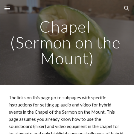
Skip to main content
Skip to navigation
Chapel 
(Sermon on the 
Mount)
The links on this page go to subpages with specific 
instructions for setting up audio and video for hybrid 
events in the Chapel of the Sermon on the Mount. This 
page assumes you already know how to use the 
soundboard (mixer) and video equipment in the chapel for 
local events, and only highlights unique challenges of hybrid 