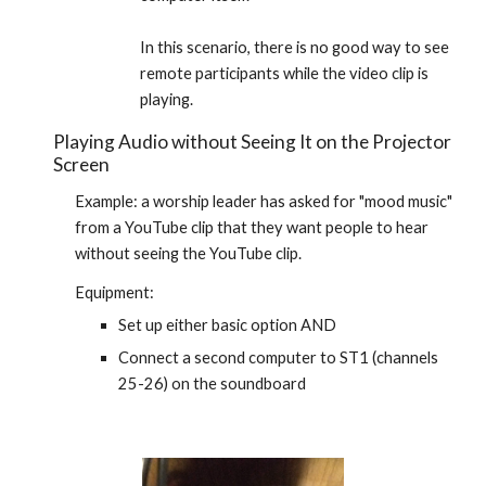
In this scenario, there is no good way to see 
remote participants while the video clip is 
playing.
Playing Audio without Seeing It on the Projector 
Screen
Example: a worship leader has asked for "mood music" 
from a YouTube clip that they want people to hear 
without seeing the YouTube clip.
Equipment:
Set up either basic option AND
Connect a second computer to ST1 (channels 
25-26) on the soundboard